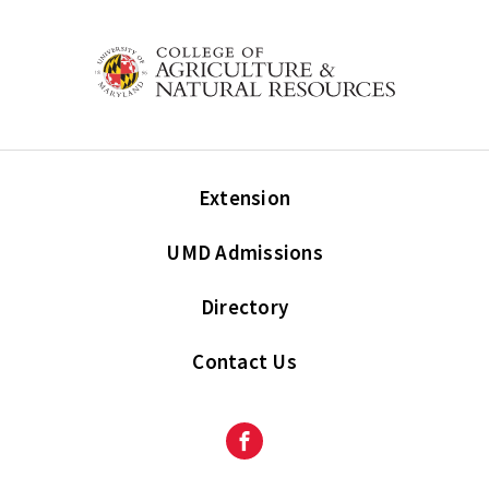
Extension
UMD Admissions
Directory
Contact Us
Facebook