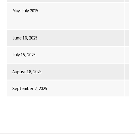
May-July 2025
In
as
co
June 16, 2025
UM
July 15, 2025
UM
August 18, 2025
Fi
September 2, 2025
Of