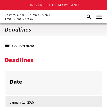
UNIVERSITY OF MARYLAND
Skip
Menu
DEPARTMENT OF NUTRITION
Search
to
AND FOOD SCIENCE
main
content
Deadlines
SECTION MENU
Deadlines
Date
W
January 15, 2025
Al