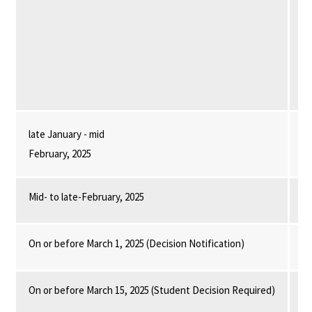
to
ap
su
Se
late January - mid
fo
February, 2025
Mid- to late-February, 2025
Th
On or before March 1, 2025 (Decision Notification)
Th
On or before March 15, 2025 (Student Decision Required)
St