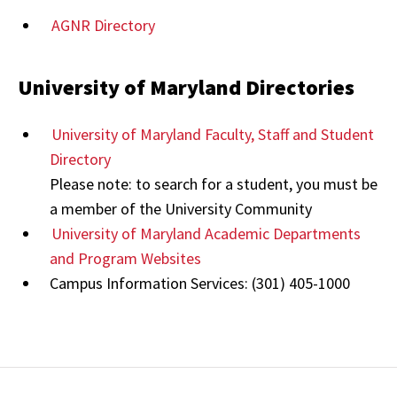
AGNR Directory
University of Maryland Directories
University of Maryland Faculty, Staff and Student
Directory
Please note: to search for a student, you must be
a member of the University Community
University of Maryland Academic Departments
and Program Websites
Campus Information Services: (301) 405-1000