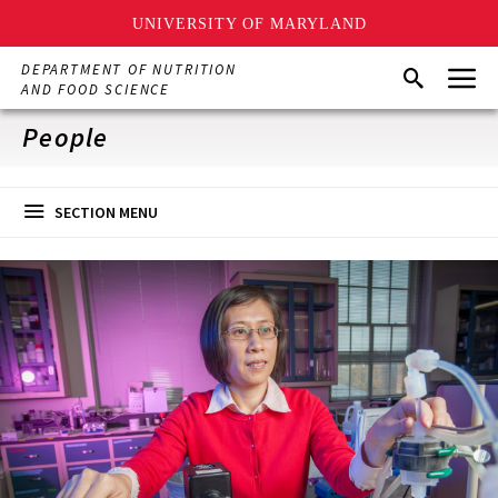
UNIVERSITY OF MARYLAND
Skip
Menu
DEPARTMENT OF NUTRITION
Search
to
AND FOOD SCIENCE
main
content
People
SECTION MENU