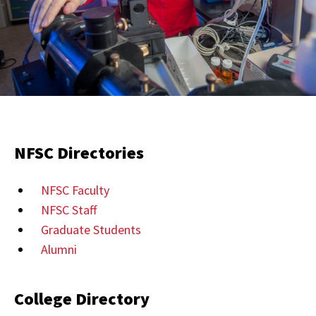
NFSC Directories
NFSC Faculty
NFSC Staff
Graduate Students
Alumni
College Directory