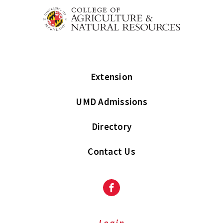
Extension
UMD Admissions
Directory
Contact Us
Facebook
Login