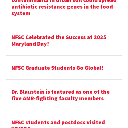
antibiotic resistance genes in the food
system
NFSC Celebrated the Success at 2025
Maryland Day!
NFSC Graduate Students Go Global!
Dr. Blaustein is featured as one of the
five AMR-fighting faculty members
NFSC students and postdocs visited