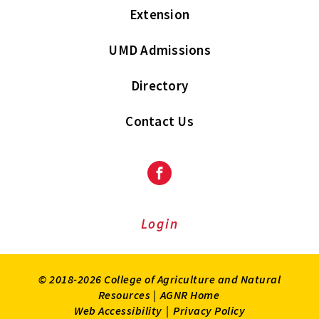
Extension
UMD Admissions
Directory
Contact Us
Facebook
Login
© 2018-2026 College of Agriculture and Natural
Resources |
AGNR Home
Web Accessibility
|
Privacy Policy