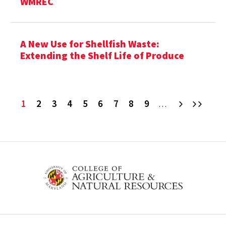
WMREC
A New Use for Shellfish Waste:
Extending the Shelf Life of Produce
Current
1
Page
2
Page
3
Page
4
Page
5
Page
6
Page
7
Page
8
Page
9
Next
Last
…
page