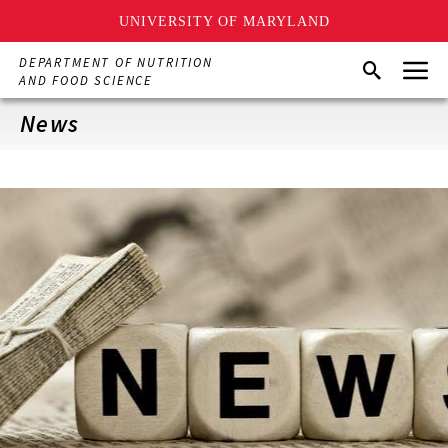
UNIVERSITY OF MARYLAND
Skip
Menu
DEPARTMENT OF NUTRITION
Search
to
AND FOOD SCIENCE
main
content
News