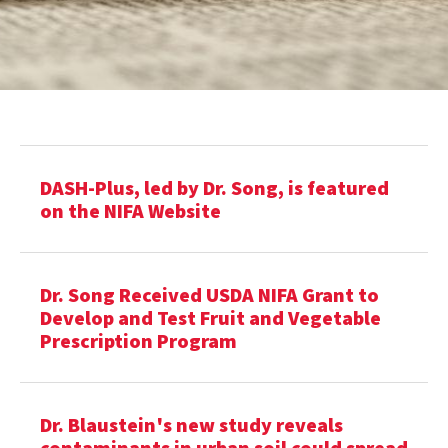
DASH-Plus, led by Dr. Song, is featured
on the NIFA Website
Dr. Song Received USDA NIFA Grant to
Develop and Test Fruit and Vegetable
Prescription Program
Dr. Blaustein's new study reveals
contaminants in urban soil could spread