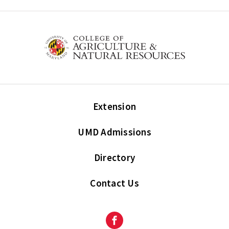
Extension
UMD Admissions
Directory
Contact Us
Facebook