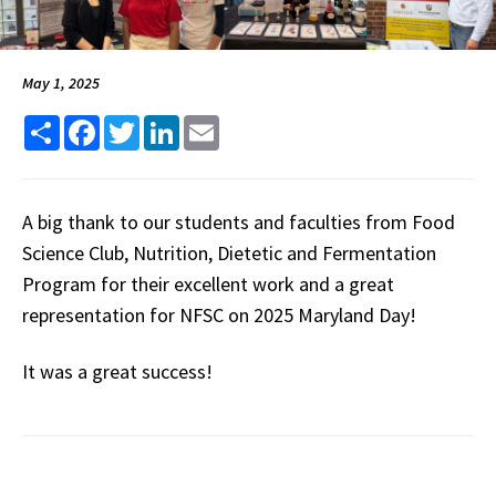
May 1, 2025
Share
Facebook
Twitter
LinkedIn
Email
A big thank to our students and faculties from Food
Science Club, Nutrition, Dietetic and Fermentation
Program for their excellent work and a great
representation for NFSC on 2025 Maryland Day!
It was a great success!