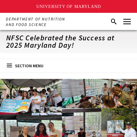
UNIVERSITY OF MARYLAND
Skip
Menu
DEPARTMENT OF NUTRITION
Search
to
AND FOOD SCIENCE
main
content
NFSC Celebrated the Success at
2025 Maryland Day!
SECTION MENU