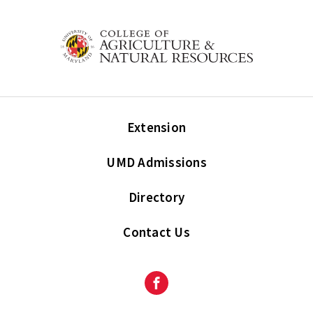
Extension
UMD Admissions
Directory
Contact Us
Facebook