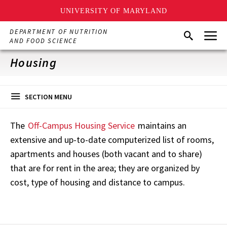
UNIVERSITY OF MARYLAND
Skip
Menu
DEPARTMENT OF NUTRITION
Search
to
AND FOOD SCIENCE
main
content
Housing
SECTION MENU
The
Off-Campus Housing Service
maintains an
extensive and up-to-date computerized list of rooms,
apartments and houses (both vacant and to share)
that are for rent in the area; they are organized by
cost, type of housing and distance to campus.