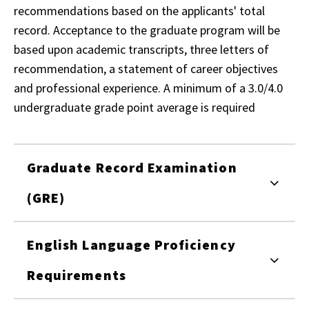
recommendations based on the applicants' total
record. Acceptance to the graduate program will be
based upon academic transcripts, three letters of
recommendation, a statement of career objectives
and professional experience. A minimum of a 3.0/4.0
undergraduate grade point average is required
Graduate Record Examination
(GRE)
English Language Proficiency
Requirements