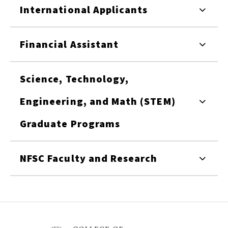
International Applicants
Financial Assistant
Science, Technology,
Engineering, and Math (STEM)
Graduate Programs
NFSC Faculty and Research