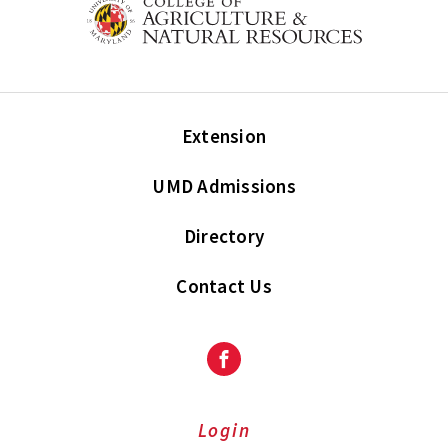
Extension
UMD Admissions
Directory
Contact Us
Facebook
Login