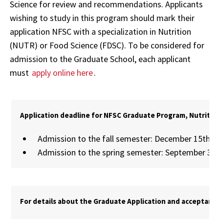
Science for review and recommendations. Applicants
wishing to study in this program should mark their
application NFSC with a specialization in Nutrition
(NUTR) or Food Science (FDSC). To be considered for
admission to the Graduate School, each applicant
must
apply online here
.
Application deadline for NFSC Graduate Program, Nutritio
Admission to the fall semester: December 15th
Admission to the spring semester: September 30
For details about the Graduate Application and acceptance