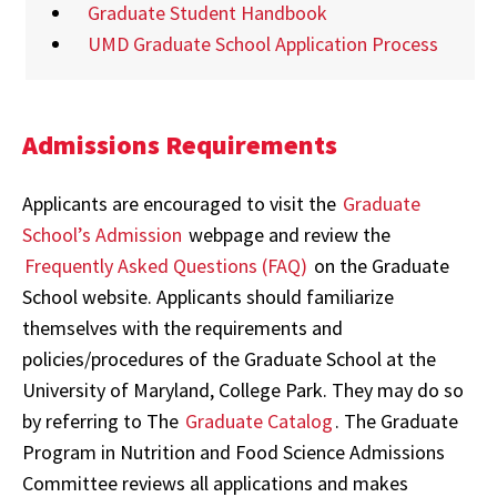
Graduate Student Handbook
UMD Graduate School Application Process
Admissions Requirements
Applicants are encouraged to visit the
Graduate
School’s Admission
webpage
and review the
Frequently Asked Questions (FAQ)
on the Graduate
School website
. Applicants should familiarize
themselves with the requirements and
policies/procedures of the
Graduate School at the
University of Maryland, College Park. They may do so
by referring to The
Graduate Catalog
. The Graduate
Program in Nutrition and Food Science Admissions
Committee reviews all applications and makes