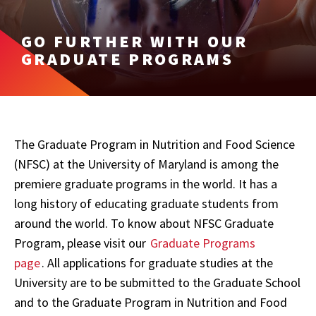
GO FURTHER WITH OUR
GRADUATE PROGRAMS
The Graduate Program in Nutrition and Food Science
(NFSC) at the University of Maryland is among the
premiere graduate programs in the world. It has a
long history of educating graduate students from
around the world. To know about NFSC Graduate
Program, please visit our
Graduate Programs
page
.
All applications for graduate studies at the
University are to be submitted to the Graduate School
and to the Graduate Program in Nutrition and Food