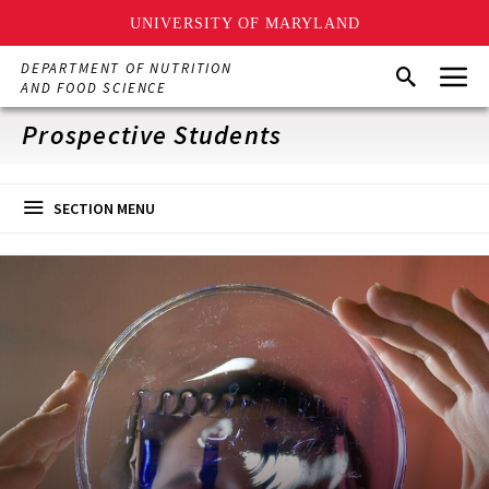
UNIVERSITY OF MARYLAND
Skip
Menu
DEPARTMENT OF NUTRITION
Search
to
AND FOOD SCIENCE
main
content
Prospective Students
SECTION MENU