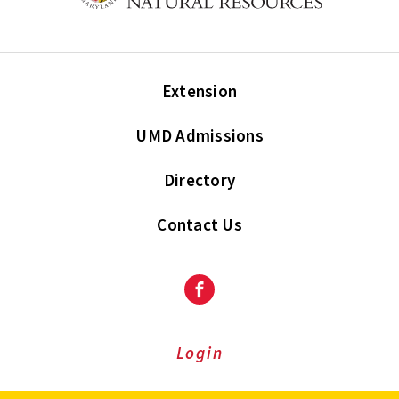
Extension
UMD Admissions
Directory
Contact Us
Facebook
Login