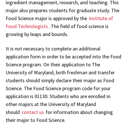
ingredient management, research, and teaching. This
major also prepares students for graduate study. The
Food Science major is approved by the
Institute of
Food Technologists
. The field of food science is
growing by leaps and bounds.
It is not necessary to complete an additional
application form in order to be accepted into the Food
Science program. On their application to The
University of Maryland, both freshman and transfer
students should simply declare their major as Food
Science. The Food Science program code for your
application is 01130. Students who are enrolled in
other majors at the University of Maryland
should
contact us
for information about changing
their major to Food Science.