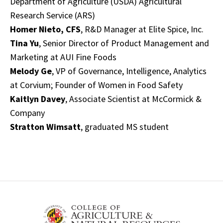
Department of Agriculture (USDA) Agricultural
Research Service (ARS)
Homer Nieto, CFS
, R&D Manager at Elite Spice, Inc.
Tina Yu
, Senior Director of Product Management and
Marketing at AUI Fine Foods
Melody Ge
, VP of Governance, Intelligence, Analytics
at Corvium; Founder of Women in Food Safety
Kaitlyn Davey
, Associate Scientist at McCormick &
Company
Stratton Wimsatt
, graduated MS student