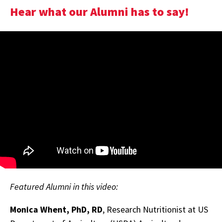
Hear what our Alumni has to say!
Featured Alumni in this video:
Monica Whent, PhD, RD
, Research Nutritionist at US