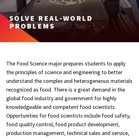
SOLVE REAL-WORLD
PROBLEMS
The Food Science major prepares students to apply
the principles of science and engineering to better
understand the complex and heterogeneous materials
recognized as food. There is a great demand in the
global food industry and government for highly
knowledgeable and competent food scientists.
Opportunities for food scientists include food safety,
food quality control, food product development,
production management, technical sales and service,