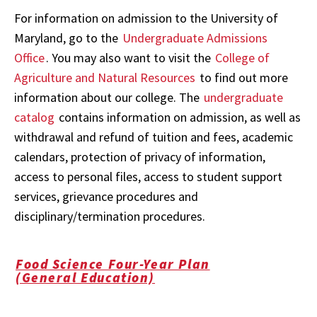
For information on admission to the University of
Maryland, go to the
Undergraduate Admissions
Office
. You may also want to visit the
College of
Agriculture and Natural Resources
to find out more
information about our college. The
undergraduate
catalog
contains information on admission, as well as
withdrawal and refund of tuition and fees, academic
calendars, protection of privacy of information,
access to personal files, access to student support
services, grievance procedures and
disciplinary/termination procedures.
Food Science Four-Year Plan
(General Education)