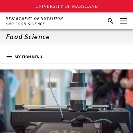
UNIVERSITY OF MARYLAND
Skip
Menu
DEPARTMENT OF NUTRITION
Search
to
AND FOOD SCIENCE
main
content
Food Science
SECTION MENU