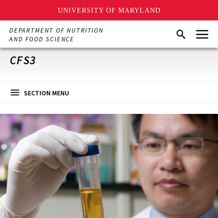
UNIVERSITY OF MARYLAND
Skip
Menu
DEPARTMENT OF NUTRITION
Search
to
AND FOOD SCIENCE
main
content
CFS3
SECTION MENU