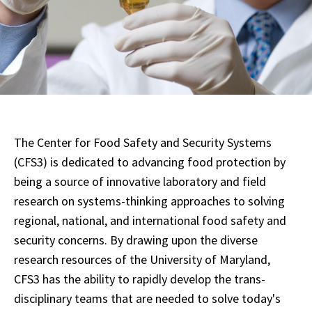
The Center for Food Safety and Security Systems
(CFS3) is dedicated to advancing food protection by
being a source of innovative laboratory and field
research on systems-thinking approaches to solving
regional, national, and international food safety and
security concerns. By drawing upon the diverse
research resources of the University of Maryland,
CFS3 has the ability to rapidly develop the trans-
disciplinary teams that are needed to solve today's