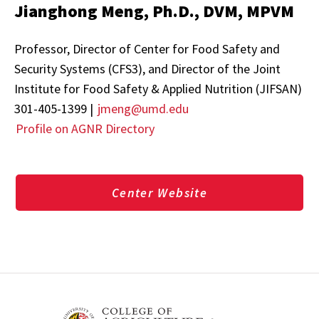
Jianghong Meng, Ph.D., DVM, MPVM
Professor, Director of Center for Food Safety and
Security Systems (CFS3), and Director of the Joint
Institute for Food Safety & Applied Nutrition (JIFSAN)
301-405-1399 |
jmeng@umd.edu
Profile on AGNR Directory
Center Website