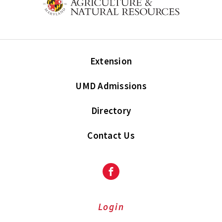
Extension
UMD Admissions
Directory
Contact Us
Facebook
Login