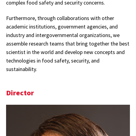
complex food safety and security concerns.
Furthermore, through collaborations with other
academic institutions, government agencies, and
industry and intergovernmental organizations, we
assemble research teams that bring together the best
scientist in the world and develop new concepts and
technologies in food safety, security, and
sustainability.
Director