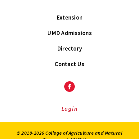
Extension
UMD Admissions
Directory
Contact Us
Facebook
Login
© 2018-2026 College of Agriculture and Natural