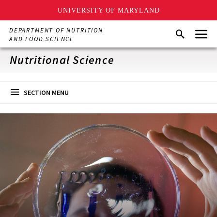
UNIVERSITY OF MARYLAND
Skip
Menu
DEPARTMENT OF NUTRITION
Search
to
AND FOOD SCIENCE
main
content
Nutritional Science
SECTION MENU