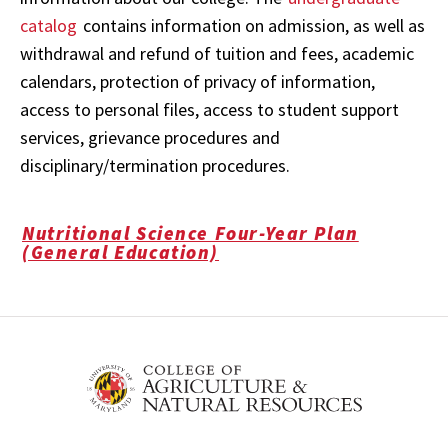
catalog
contains information on admission, as well as
withdrawal and refund of tuition and fees, academic
calendars, protection of privacy of information,
access to personal files, access to student support
services, grievance procedures and
disciplinary/termination procedures.
Nutritional Science Four-Year Plan
(General Education)