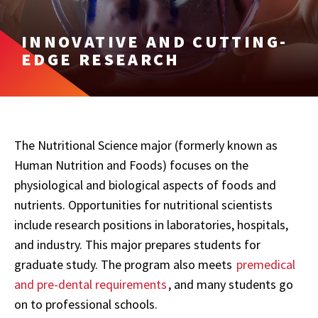
INNOVATIVE AND CUTTING-
EDGE RESEARCH
The Nutritional Science major (formerly known as
Human Nutrition and Foods) focuses on the
physiological and biological aspects of foods and
nutrients. Opportunities for nutritional scientists
include research positions in laboratories, hospitals,
and industry. This major prepares students for
graduate study. The program also meets
premedical
and pre-dental requirements
, and many students go
on to professional schools.