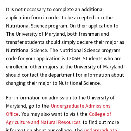
It is not necessary to complete an additional
application form in order to be accepted into the
Nutritional Science program. On their application to
The University of Maryland, both freshman and
transfer students should simply declare their major as
Nutritional Science. The Nutritional Science program
code for your application is 1306H. Students who are
enrolled in other majors at the University of Maryland
should contact the department for information about
changing their major to Nutritional Science.
For information on admission to the University of
Maryland, go to the
Undergraduate Admissions
Office
. You may also want to visit the
College of
Agriculture and Natural Resources
to find out more
information about our college. The
undergraduate