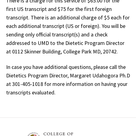
There is a charge for this service of $65.00 for the
first US transcript and $75 for the first foreign
transcript. There is an additional charge of $5 each for
each additional transcript (US or foreign). You will be
sending only official transcript(s) and a check
addressed to UMD to the Dietetic Program Director
at 0112 Skinner Building, College Park MD, 20742.
In case you have additional questions, please call the
Dietetics Program Director, Margaret Udahogora Ph.D
at 301-405-1018 for more information on having your
transcripts evaluated.