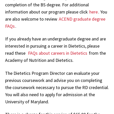
completion of the BS degree. For additional
information about our program please click
here
. You
are also welcome to review
ACEND graduate degree
FAQs
.
If you already have an undergraduate degree and are
interested in pursuing a career in Dietetics, please
read these
FAQs about careers in Dietetics
from the
Academy of Nutrition and Dietetics.
The Dietetics Program Director can evaluate your
previous coursework and advise you on completing
the coursework necessary to pursue the RD credential.
You will also need to apply for admission at the
University of Maryland.