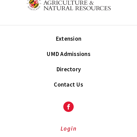
Extension
UMD Admissions
Directory
Contact Us
Facebook
Login