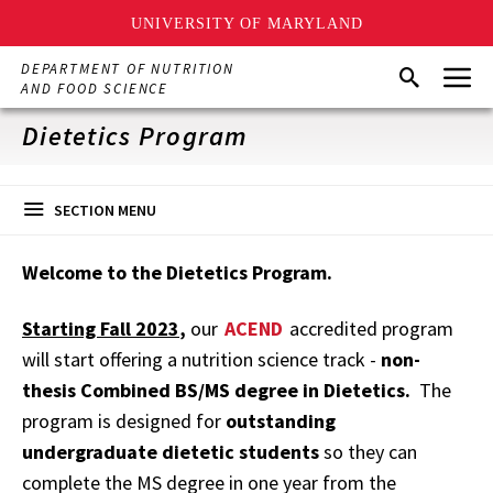
UNIVERSITY OF MARYLAND
Skip
Menu
DEPARTMENT OF NUTRITION
Search
to
AND FOOD SCIENCE
main
content
Dietetics Program
SECTION MENU
Welcome to the Dietetics Program.
Starting Fall 2023
,
our
ACEND
accredited program
will start offering a nutrition science track -
non-
thesis Combined BS/MS degree in Dietetics.
The
program is designed for
outstanding
undergraduate dietetic students
so they can
complete the MS degree in one year from the