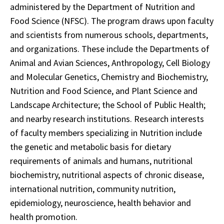
administered by the Department of Nutrition and
Food Science (NFSC). The program draws upon faculty
and scientists from numerous schools, departments,
and organizations. These include the Departments of
Animal and Avian Sciences, Anthropology, Cell Biology
and Molecular Genetics, Chemistry and Biochemistry,
Nutrition and Food Science, and Plant Science and
Landscape Architecture; the School of Public Health;
and nearby research institutions. Research interests
of faculty members specializing in Nutrition include
the genetic and metabolic basis for dietary
requirements of animals and humans, nutritional
biochemistry, nutritional aspects of chronic disease,
international nutrition, community nutrition,
epidemiology, neuroscience, health behavior and
health promotion.