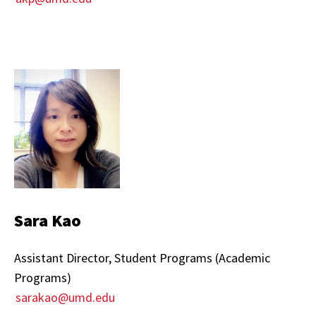
Sara Kao
Assistant Director, Student Programs (Academic
Programs)
sarakao@umd.edu