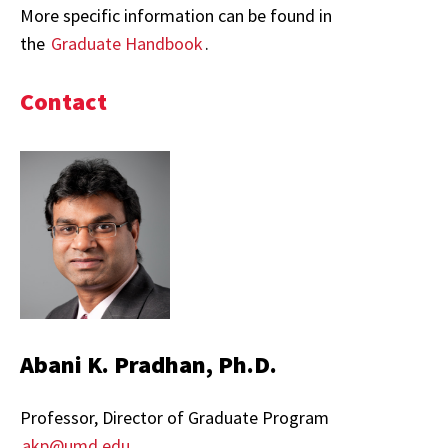
More specific information can be found in
the
Graduate Handbook
.
Contact
Abani K. Pradhan, Ph.D.
Professor, Director of Graduate Program
akp@umd.edu