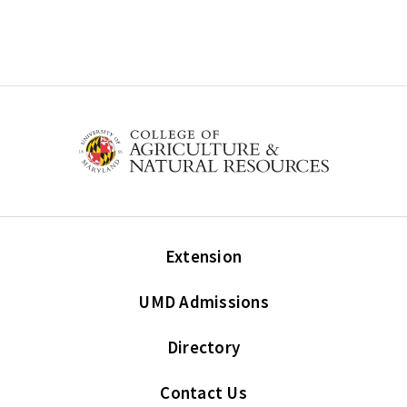
Extension
UMD Admissions
Directory
Contact Us