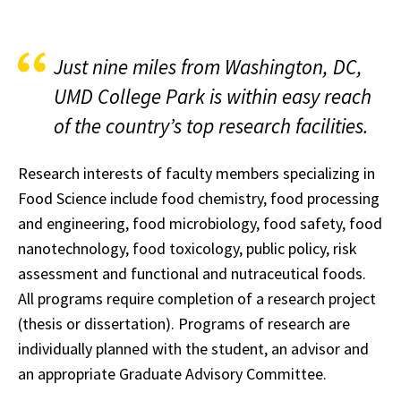
Just nine miles from Washington, DC,
UMD College Park is within easy reach
of the country’s top research facilities.
Research interests of faculty members specializing in
Food Science include food chemistry, food processing
and engineering, food microbiology, food safety, food
nanotechnology, food toxicology, public policy, risk
assessment and functional and nutraceutical foods.
All programs require completion of a research project
(thesis or dissertation). Programs of research are
individually planned with the student, an advisor and
an appropriate Graduate Advisory Committee.