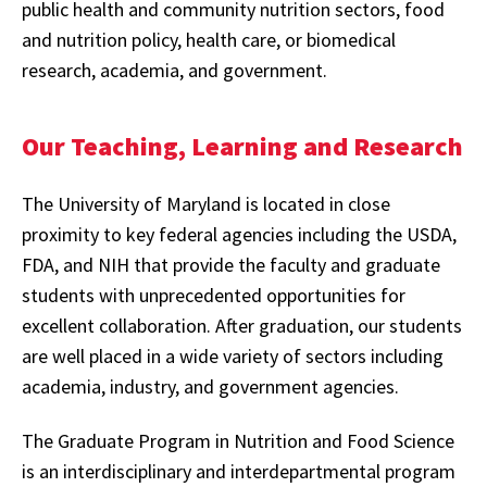
public health and community nutrition sectors, food
and nutrition policy, health care, or biomedical
research, academia, and government.
Our Teaching, Learning and Research
The University of Maryland is located in close
proximity to key federal agencies including the USDA,
FDA, and NIH that provide the faculty and graduate
students with unprecedented opportunities for
excellent collaboration. After graduation, our students
are well placed in a wide variety of sectors including
academia, industry, and government agencies.
The Graduate Program in Nutrition and Food Science
is an interdisciplinary and interdepartmental program