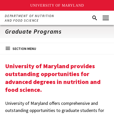
UNIVERSITY OF MARYLAND
Skip
Menu
DEPARTMENT OF NUTRITION
Search
to
AND FOOD SCIENCE
main
content
Graduate Programs
SECTION MENU
University of Maryland provides
outstanding opportunities for
advanced degrees in nutrition and
food science.
University of Maryland offers comprehensive and
outstanding opportunities to graduate students for