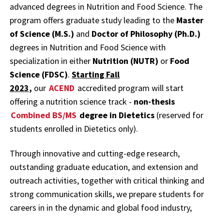
advanced degrees in Nutrition and Food Science. The
program offers graduate study leading to the
Master
of Science (M.S.)
and
Doctor of Philosophy (Ph.D.)
degrees in Nutrition and Food Science with
specialization in either
Nutrition (NUTR)
or
Food
Science (FDSC)
.
Starting Fall
2023
,
our
ACEND
accredited program will start
offering a nutrition science track -
non-thesis
Combined BS/MS
degree in Dietetics
(reserved for
students enrolled in Dietetics only).
Through innovative and cutting-edge research,
outstanding graduate education, and extension and
outreach activities, together with critical thinking and
strong communication skills, we prepare students for
careers in in the dynamic and global food industry,