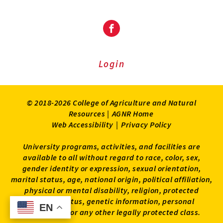
Facebook
Login
© 2018-2026 College of Agriculture and Natural
Resources |
AGNR Home
Web Accessibility
|
Privacy Policy
University programs, activities, and facilities are
available to all without regard to race, color, sex,
gender identity or expression, sexual orientation,
marital status, age, national origin, political affiliation,
physical or mental disability, religion, protected
veteran status, genetic information, personal
EN
EN
appearance, or any other legally protected class.