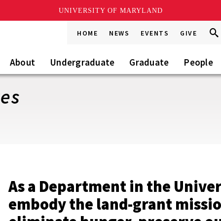
UNIVERSITY OF MARYLAND
Sea
Sea
HOME
NEWS
EVENTS
GIVE
Go
this
Site
About
Undergraduate
Graduate
People
ves
As a Department in the Univer
embody the land-grant missi