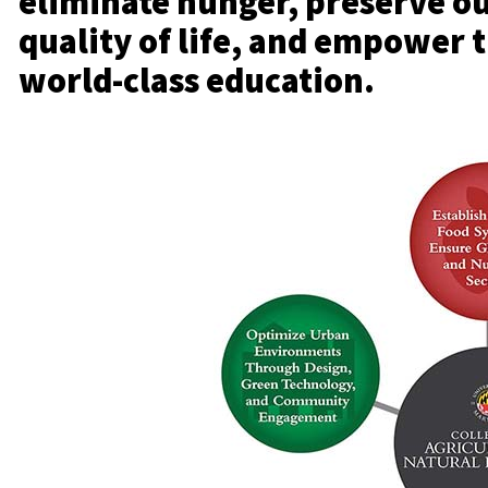
eliminate hunger, preserve o
quality of life, and empower 
world-class education.