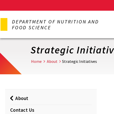
Skip
to
DEPARTMENT OF NUTRITION AND
main
FOOD SCIENCE
content
Strategic Initiati
Home
About
Strategic Initiatives
About
Contact Us