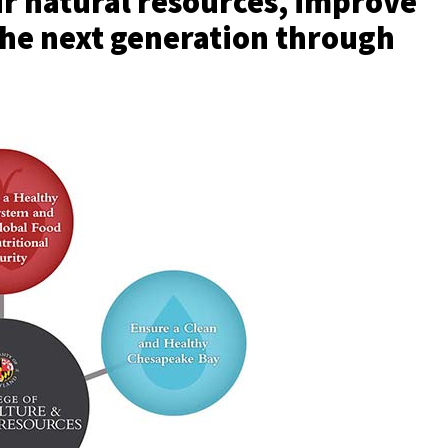
ur natural resources, improve
the next generation through