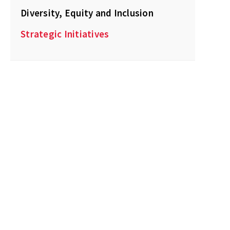
Diversity, Equity and Inclusion
Strategic Initiatives