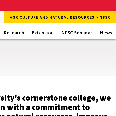
rch
AGRICULTURE AND NATURAL RESOURCES > NFSC
rch
Research
Extension
NFSC Seminar
News
sity's cornerstone college, we
on with a commitment to