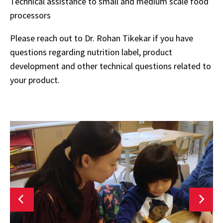
Technical assistance to small and medium scale food
processors
Please reach out to Dr. Rohan Tikekar if you have
questions regarding nutrition label, product
development and other technical questions related to
your product.
Research
M
Areas
R
L
F
N
E