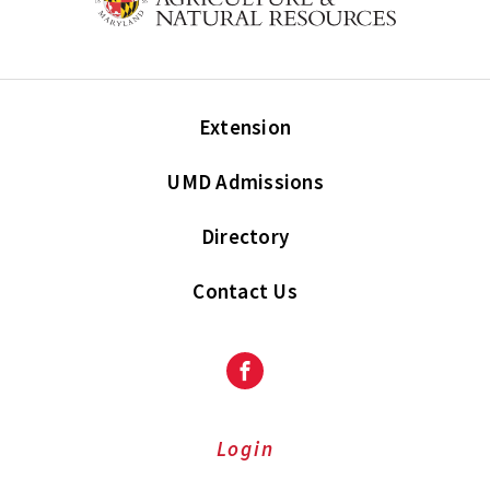
Extension
UMD Admissions
Directory
Contact Us
Facebook
Login