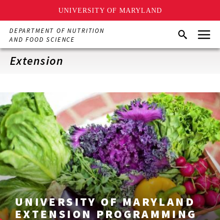
UNIVERSITY OF MARYLAND
Skip
Menu
DEPARTMENT OF NUTRITION
Search
to
AND FOOD SCIENCE
main
content
Extension
UNIVERSITY OF MARYLAND
EXTENSION PROGRAMMING