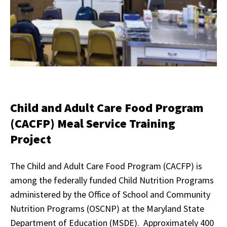
Child and Adult Care Food Program
(CACFP) Meal Service Training
Project
The Child and Adult Care Food Program (CACFP) is
among the federally funded Child Nutrition Programs
administered by the Office of School and Community
Nutrition Programs (OSCNP) at the Maryland State
Department of Education (MSDE). Approximately 400