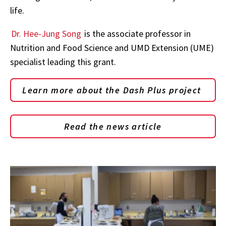
life.
Dr. Hee-Jung Song
is the associate professor in
Nutrition and Food Science and UMD Extension (UME)
specialist leading this grant.
Learn more about the Dash Plus project
Read the news article