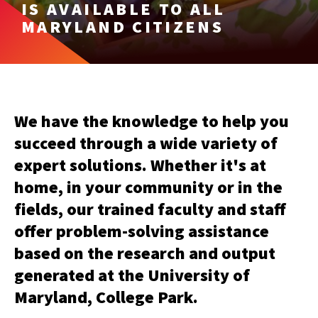
IS AVAILABLE TO ALL
MARYLAND CITIZENS
We have the knowledge to help you
succeed through a wide variety of
expert solutions. Whether it's at
home, in your community or in the
fields, our trained faculty and staff
offer problem-solving assistance
based on the research and output
generated at the University of
Maryland, College Park.