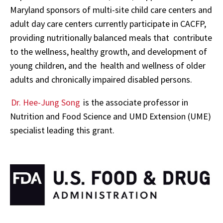
Maryland sponsors of multi-site child care centers and
adult day care centers currently participate in CACFP,
providing nutritionally balanced meals that contribute
to the wellness, healthy growth, and development of
young children, and the health and wellness of older
adults and chronically impaired disabled persons.
Dr. Hee-Jung Song
is the associate professor in
Nutrition and Food Science and UMD Extension (UME)
specialist leading this grant.