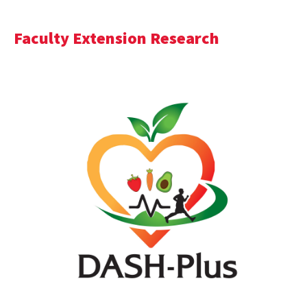
Faculty Extension Research