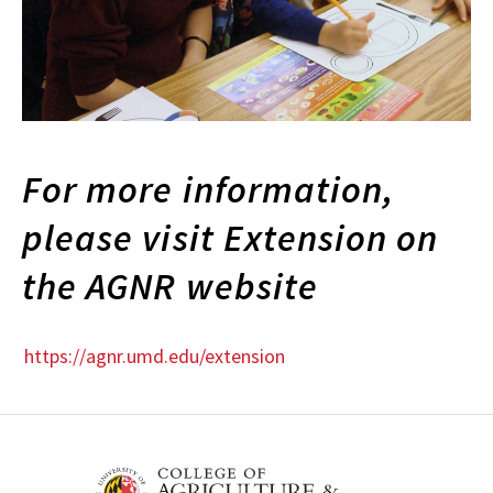
For more information,
please visit Extension on
the AGNR website
https://agnr.umd.edu/extension