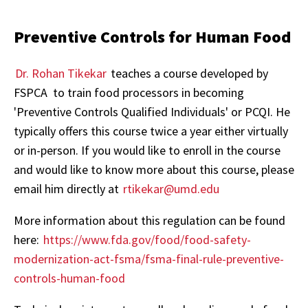
Preventive Controls for Human Food
Dr. Rohan Tikekar
teaches a course developed by
FSPCA to train food processors in becoming
'Preventive Controls Qualified Individuals' or PCQI. He
typically offers this course twice a year either virtually
or in-person. If you would like to enroll in the course
and would like to know more about this course, please
email him directly at
rtikekar@umd.edu
More information about this regulation can be found
here:
https://www.fda.gov/food/food-safety-
modernization-act-fsma/fsma-final-rule-preventive-
controls-human-food