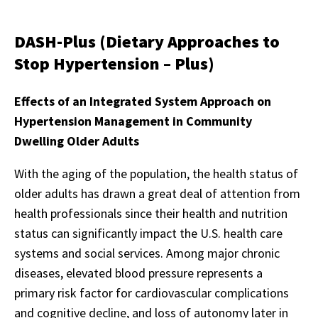
DASH-Plus (Dietary Approaches to
Stop Hypertension – Plus)
Effects of an Integrated System Approach on
Hypertension Management in Community
Dwelling Older Adults
With the aging of the population, the health status of
older adults has drawn a great deal of attention from
health professionals since their health and nutrition
status can significantly impact the U.S. health care
systems and social services. Among major chronic
diseases, elevated blood pressure represents a
primary risk factor for cardiovascular complications
and cognitive decline, and loss of autonomy later in