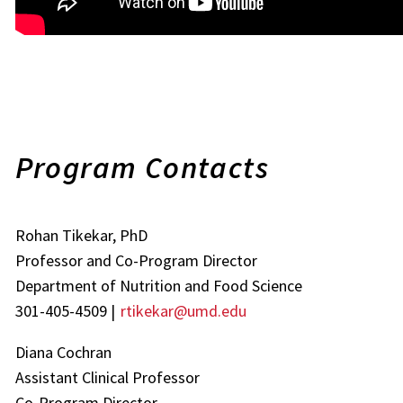
Program Contacts
Rohan Tikekar, PhD
Professor and Co-Program Director
Department of Nutrition and Food Science
301-405-4509 |
rtikekar@umd.edu
Diana Cochran
Assistant Clinical Professor
Co-Program Director