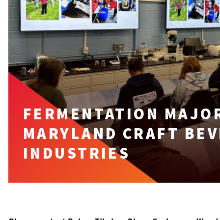
FERMENTATION MAJO
MARYLAND CRAFT BEV
INDUSTRIES