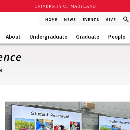
UNIVERSITY OF MARYLAND
Sea
Sea
HOME
NEWS
EVENTS
GIVE
Go
this
Site
About
Undergraduate
Graduate
People
ence
ce