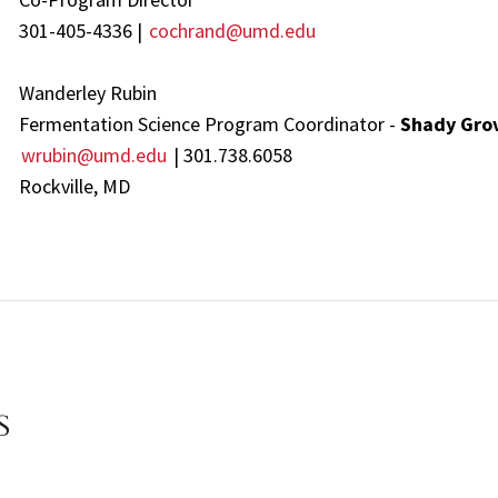
301-405-4336 |
cochrand@umd.edu
Wanderley Rubin
Fermentation Science Program Coordinator -
Shady Gro
wrubin@umd.edu
| 301.738.6058
Rockville, MD