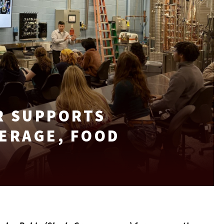
R SUPPORTS
ERAGE, FOOD