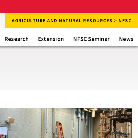
rch
AGRICULTURE AND NATURAL RESOURCES > NFSC
rch
Research
Extension
NFSC Seminar
News