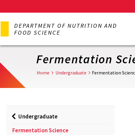
Skip
to
DEPARTMENT OF NUTRITION AND
main
FOOD SCIENCE
content
Fermentation Sci
Home
Undergraduate
Fermentation Scien
Undergraduate
Fermentation Science