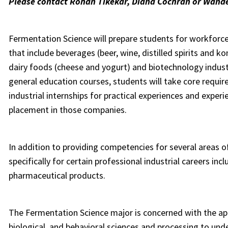
Please contact Rohan Tikekar, Diana Cochran or Wande
Fermentation Science will prepare students for workforc
that include beverages (beer, wine, distilled spirits and
dairy foods (cheese and yogurt) and biotechnology industr
general education courses, students will take core requir
industrial internships for practical experiences and experi
placement in those companies.
In addition to providing competencies for several areas 
specifically for certain professional industrial careers i
pharmaceutical products.
The Fermentation Science major
is concerned with the ap
biological, and behavioral sciences and processing to u