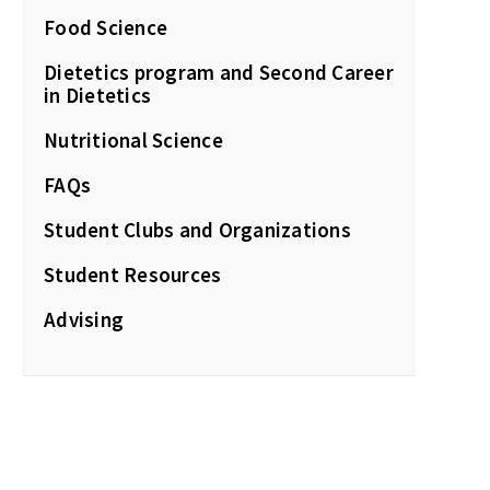
Food Science
Dietetics program and Second Career
in Dietetics
Nutritional Science
FAQs
Student Clubs and Organizations
Student Resources
Advising