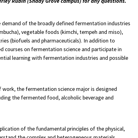
rley Rubin (Shady Grove campus) for any questions.
e demand of the broadly defined fermentation industries
 kombucha), vegetable foods (kimchi, tempeh and miso),
ies (biofuels and pharmaceuticals). In addition to
ed courses on fermentation science and participate in
ential learning with fermentation industries and possible
of work, the fermentation science major is designed
ncluding the fermented food, alcoholic beverage and
plication of the fundamental principles of the physical,
nderstand the complex and heterogeneous materials