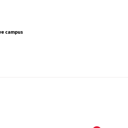
ve campus