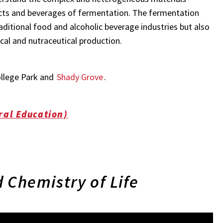
ucts and beverages of fermentation. The fermentation
aditional food and alcoholic beverage industries but also
al and nutraceutical production.
ollege Park and
Shady Grove
.
ral Education)
 Chemistry of Life