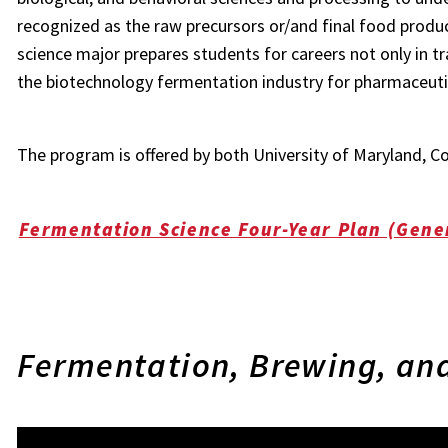
recognized as the raw precursors or/and final food prod
science major prepares students for careers not only in tr
the biotechnology fermentation industry for pharmaceutic
The program is offered by both University of Maryland, C
Fermentation Science Four-Year Plan (Gene
Fermentation, Brewing, and