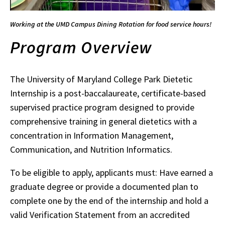
Working at the UMD Campus Dining Rotation for food service hours!
Program Overview
The University of Maryland College Park Dietetic
Internship is a post-baccalaureate, certificate-based
supervised practice program designed to provide
comprehensive training in general dietetics with a
concentration in Information Management,
Communication, and Nutrition Informatics.
To be eligible to apply, applicants must: Have earned a
graduate degree or provide a documented plan to
complete one by the end of the internship and hold a
valid Verification Statement from an accredited