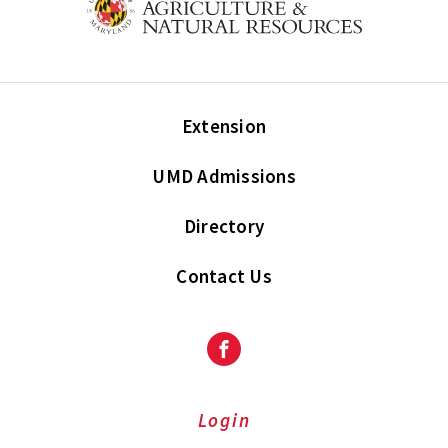
Extension
UMD Admissions
Directory
Contact Us
Facebook
Login