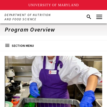
UNIVERSITY OF MARYLAND
Skip
Menu
DEPARTMENT OF NUTRITION
Search
to
AND FOOD SCIENCE
main
content
Program Overview
SECTION MENU