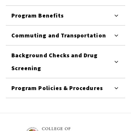
Program Benefits
Commuting and Transportation
Background Checks and Drug
Screening
Program Policies & Procedures