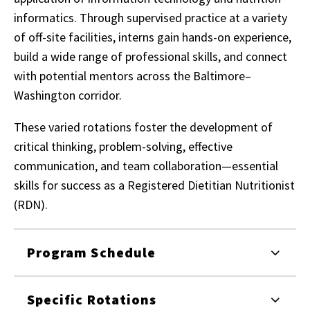
informatics. Through supervised practice at a variety
of off-site facilities, interns gain hands-on experience,
build a wide range of professional skills, and connect
with potential mentors across the Baltimore–
Washington corridor.
These varied rotations foster the development of
critical thinking, problem-solving, effective
communication, and team collaboration—essential
skills for success as a Registered Dietitian Nutritionist
(RDN).
Program Schedule
Specific Rotations