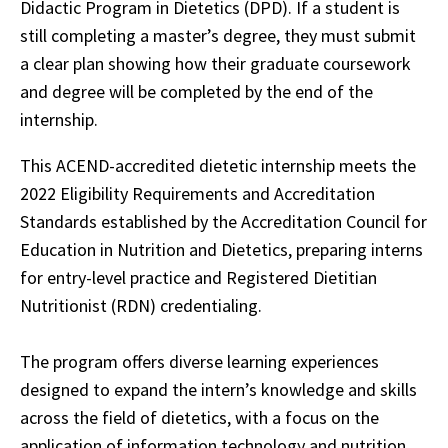
Didactic Program in Dietetics (DPD). If a student is
still completing a master’s degree, they must submit
a clear plan showing how their graduate coursework
and degree will be completed by the end of the
internship.
This ACEND-accredited dietetic internship meets the
2022 Eligibility Requirements and Accreditation
Standards established by the Accreditation Council for
Education in Nutrition and Dietetics, preparing interns
for entry-level practice and Registered Dietitian
Nutritionist (RDN) credentialing.
The program offers diverse learning experiences
designed to expand the intern’s knowledge and skills
across the field of dietetics, with a focus on the
application of information technology and nutrition