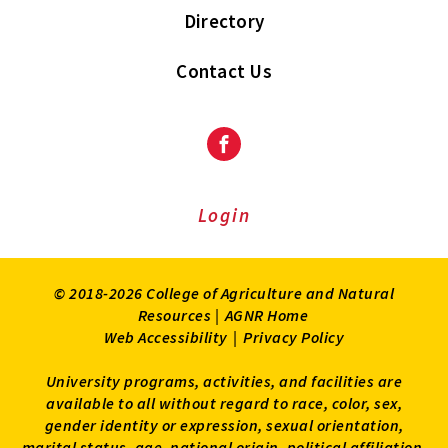
Directory
Contact Us
Facebook
Login
© 2018-2026 College of Agriculture and Natural
Resources |
AGNR Home
Web Accessibility
|
Privacy Policy
University programs, activities, and facilities are
available to all without regard to race, color, sex,
gender identity or expression, sexual orientation,
marital status, age, national origin, political affiliation,