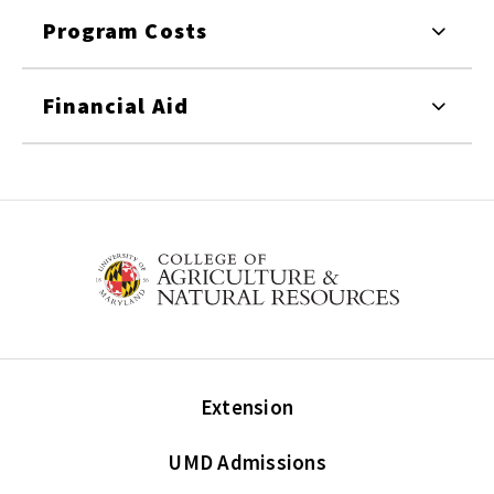
Program Costs
Financial Aid
Extension
UMD Admissions