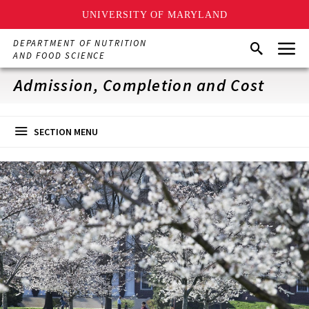
UNIVERSITY OF MARYLAND
Skip
Menu
DEPARTMENT OF NUTRITION
Search
to
AND FOOD SCIENCE
main
content
Admission, Completion and Cost
SECTION MENU