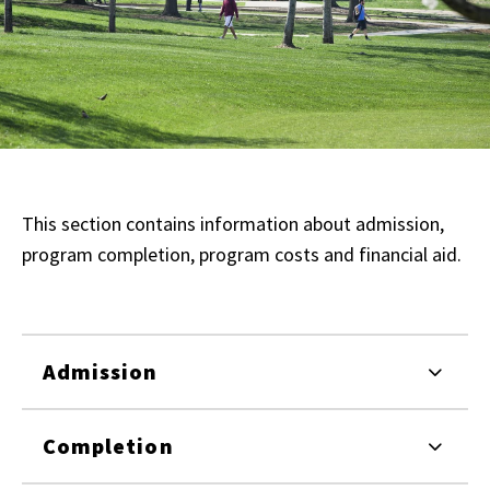
This section contains information about admission,
program completion, program costs and financial aid.
Admission
Completion