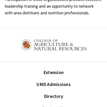
leadership training and an opportunity to network
with area dietitians and nutrition professionals.
Extension
UMD Admissions
Directory