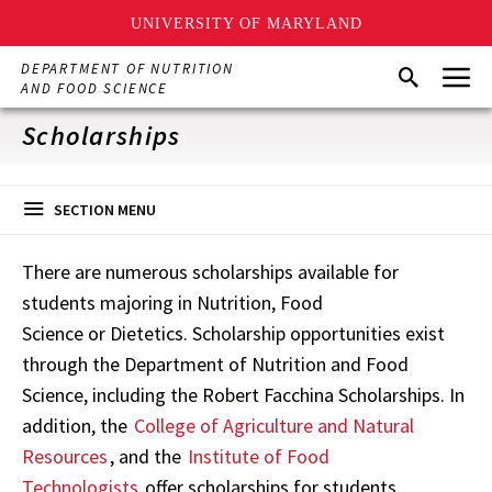
UNIVERSITY OF MARYLAND
Skip
Menu
DEPARTMENT OF NUTRITION
Search
to
AND FOOD SCIENCE
main
content
Scholarships
SECTION MENU
There are numerous scholarships available for
students majoring in Nutrition, Food
Science or Dietetics. Scholarship opportunities exist
through the Department of Nutrition and Food
Science, including the Robert Facchina Scholarships. In
addition, the
College of Agriculture and Natural
Resources
, and the
Institute of Food
Technologists
offer scholarships for students.