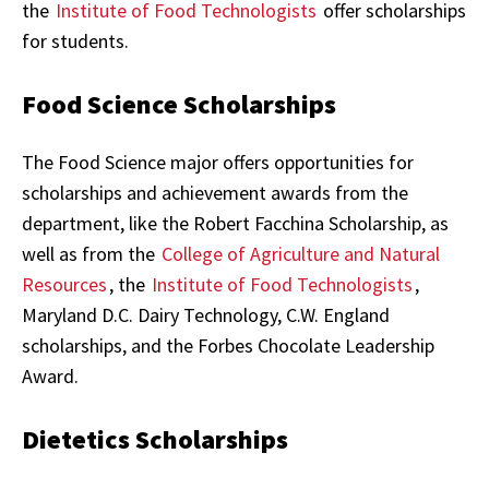
the
Institute of Food Technologists
offer scholarships
for students.
Food Science Scholarships
The Food Science major offers opportunities for
scholarships and achievement awards from the
department, like the Robert Facchina Scholarship, as
well as from the
College of Agriculture and Natural
Resources
, the
Institute of Food Technologists
,
Maryland D.C. Dairy Technology, C.W. England
scholarships, and the Forbes Chocolate Leadership
Award.
Dietetics Scholarships