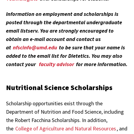
Information on employment and scholarships is
posted through the departmental undergraduate
email listserv. You are strongly encouraged to
obtain an e-mail account and contact us
at
nfscinfo@umd.edu
to be sure that your name is
added to the email list for Dietetics. You may also
contact your
faculty advisor
for more information.
Nutritional Science Scholarships
Scholarship opportunities exist through the
Department of Nutrition and Food Science, including
the Robert Facchina Scholarships. In addition,
the
College of Agriculture and Natural Resources
, and