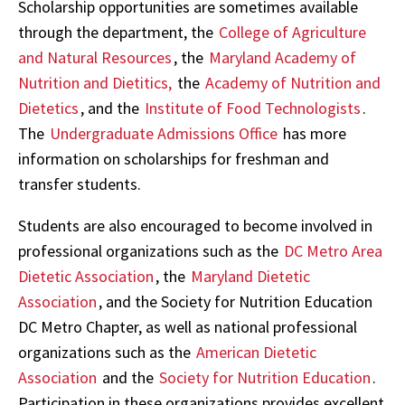
Scholarship opportunities are sometimes available
through the department, the
College of Agriculture
and Natural Resources
, the
Maryland Academy of
Nutrition and Dietitics,
the
Academy of Nutrition and
Dietetics
, and the
Institute of Food Technologists
.
The
Undergraduate Admissions Office
has more
information on scholarships for freshman and
transfer students.
Students are also encouraged to become involved in
professional organizations such as the
DC Metro Area
Dietetic Association
, the
Maryland Dietetic
Association
, and the Society for Nutrition Education
DC Metro Chapter, as well as national professional
organizations such as the
American Dietetic
Association
and the
Society for Nutrition Education
.
Participation in these organizations provides excellent