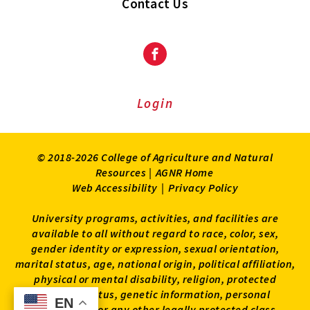
Contact Us
Facebook
Login
© 2018-2026 College of Agriculture and Natural
Resources |
AGNR Home
Web Accessibility
|
Privacy Policy
University programs, activities, and facilities are
available to all without regard to race, color, sex,
gender identity or expression, sexual orientation,
marital status, age, national origin, political affiliation,
physical or mental disability, religion, protected
veteran status, genetic information, personal
EN
EN
appearance, or any other legally protected class.