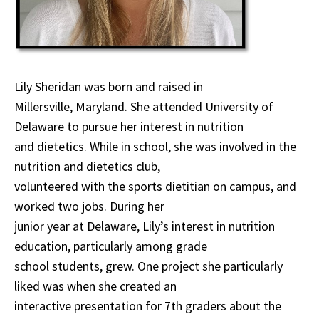
Lily Sheridan was born and raised in
Millersville, Maryland. She attended University of
Delaware to pursue her interest in nutrition
and dietetics. While in school, she was involved in the
nutrition and dietetics club,
volunteered with the sports dietitian on campus, and
worked two jobs. During her
junior year at Delaware, Lily’s interest in nutrition
education, particularly among grade
school students, grew. One project she particularly
liked was when she created an
interactive presentation for 7th graders about the