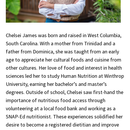
Chelsei James was born and raised in West Columbia,
South Carolina. With a mother from Trinidad and a
father from Dominica, she was taught from an early
age to appreciate her cultural foods and cuisine from
other cultures. Her love of food and interest in health
sciences led her to study Human Nutrition at Winthrop
University, earning her bachelor’s and master’s
degrees. Outside of school, Chelsei saw first-hand the
importance of nutritious food access through
volunteering at a local food bank and working as a
SNAP-Ed nutritionist. These experiences solidified her
desire to become a registered dietitian and improve