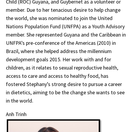
Child (ROC) Guyana, and Guybernet as a volunteer or
member. Due to her tenacious desire to help change
the world, she was nominated to join the United
Nations Population Fund (UNFPA) as a Youth Advisory
member. She represented Guyana and the Caribbean in
UNFPA’s pre-conference of the Americas (2010) in
Brazil, where she helped address the millennium
development goals 2015. Her work with and for
children, as it relates to sexual reproductive health,
access to care and access to healthy food, has
fostered Stephany’s strong desire to pursue a career
in dietetics, aiming to be the change she wants to see
in the world.
Anh Trinh