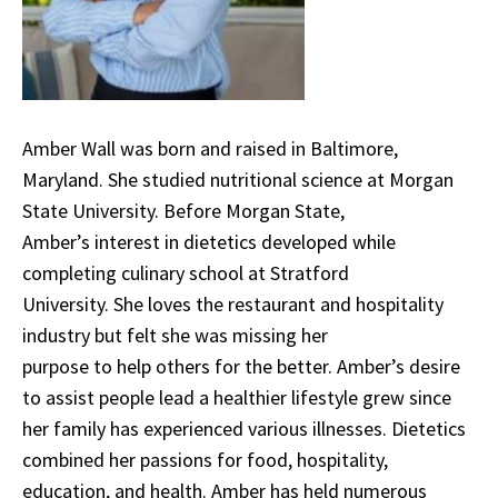
Amber Wall was born and raised in Baltimore,
Maryland. She studied nutritional science at Morgan
State University. Before Morgan State,
Amber’s interest in dietetics developed while
completing culinary school at Stratford
University. She loves the restaurant and hospitality
industry but felt she was missing her
purpose to help others for the better. Amber’s desire
to assist people lead a healthier lifestyle grew since
her family has experienced various illnesses. Dietetics
combined her passions for food, hospitality,
education, and health. Amber has held numerous