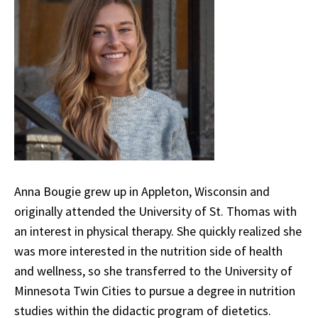
Anna Bougie grew up in Appleton, Wisconsin and
originally attended the University of St. Thomas with
an interest in physical therapy. She quickly realized she
was more interested in the nutrition side of health
and wellness, so she transferred to the University of
Minnesota Twin Cities to pursue a degree in nutrition
studies within the didactic program of dietetics.