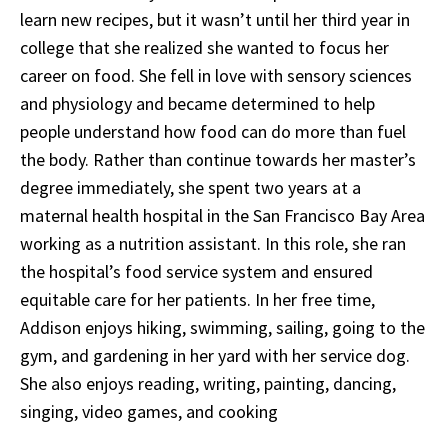
learn new recipes, but it wasn’t until her third year in
college that she realized she wanted to focus her
career on food. She fell in love with sensory sciences
and physiology and became determined to help
people understand how food can do more than fuel
the body. Rather than continue towards her master’s
degree immediately, she spent two years at a
maternal health hospital in the San Francisco Bay Area
working as a nutrition assistant. In this role, she ran
the hospital’s food service system and ensured
equitable care for her patients. In her free time,
Addison enjoys hiking, swimming, sailing, going to the
gym, and gardening in her yard with her service dog.
She also enjoys reading, writing, painting, dancing,
singing, video games, and cooking