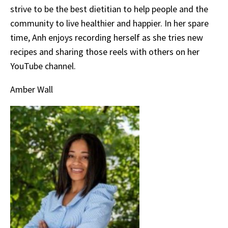
strive to be the best dietitian to help people and the
community to live healthier and happier. In her spare
time, Anh enjoys recording herself as she tries new
recipes and sharing those reels with others on her
YouTube channel.
Amber Wall