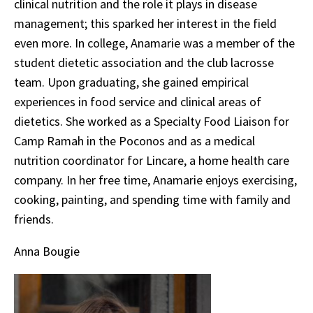
clinical nutrition and the role it plays in disease
management; this sparked her interest in the field
even more. In college, Anamarie was a member of the
student dietetic association and the club lacrosse
team. Upon graduating, she gained empirical
experiences in food service and clinical areas of
dietetics. She worked as a Specialty Food Liaison for
Camp Ramah in the Poconos and as a medical
nutrition coordinator for Lincare, a home health care
company. In her free time, Anamarie enjoys exercising,
cooking, painting, and spending time with family and
friends.
Anna Bougie