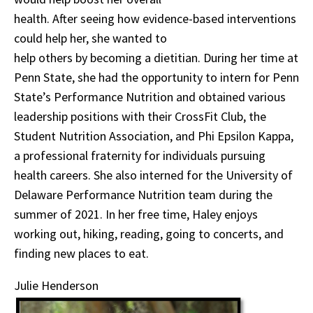
health. After seeing how evidence-based interventions
could help her, she wanted to
help others by becoming a dietitian. During her time at
Penn State, she had the opportunity to intern for Penn
State’s Performance Nutrition and obtained various
leadership positions with their CrossFit Club, the
Student Nutrition Association, and Phi Epsilon Kappa,
a professional fraternity for individuals pursuing
health careers. She also interned for the University of
Delaware Performance Nutrition team during the
summer of 2021. In her free time, Haley enjoys
working out, hiking, reading, going to concerts, and
finding new places to eat.
Julie Henderson