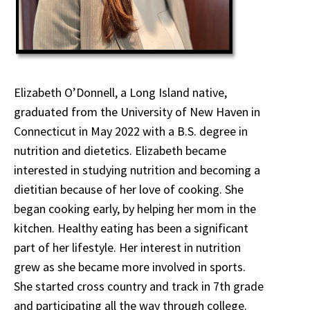
Elizabeth O’Donnell, a Long Island native,
graduated from the University of New Haven in
Connecticut in May 2022 with a B.S. degree in
nutrition and dietetics. Elizabeth became
interested in studying nutrition and becoming a
dietitian because of her love of cooking. She
began cooking early, by helping her mom in the
kitchen. Healthy eating has been a significant
part of her lifestyle. Her interest in nutrition
grew as she became more involved in sports.
She started cross country and track in 7th grade
and participating all the way through college.