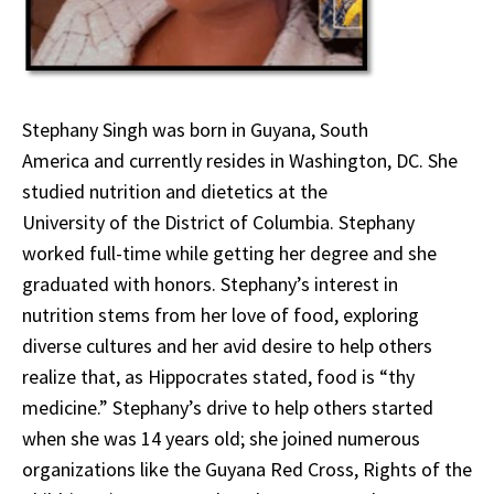
Stephany Singh was born in Guyana, South
America and currently resides in Washington, DC. She
studied nutrition and dietetics at the
University of the District of Columbia. Stephany
worked full-time while getting her degree and she
graduated with honors. Stephany’s interest in
nutrition stems from her love of food, exploring
diverse cultures and her avid desire to help others
realize that, as Hippocrates stated, food is “thy
medicine.” Stephany’s drive to help others started
when she was 14 years old; she joined numerous
organizations like the Guyana Red Cross, Rights of the