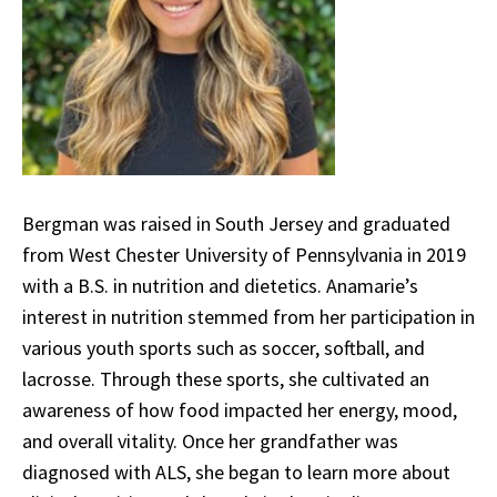
Bergman was raised in South Jersey and graduated
from West Chester University of Pennsylvania in 2019
with a B.S. in nutrition and dietetics. Anamarie’s
interest in nutrition stemmed from her participation in
various youth sports such as soccer, softball, and
lacrosse. Through these sports, she cultivated an
awareness of how food impacted her energy, mood,
and overall vitality. Once her grandfather was
diagnosed with ALS, she began to learn more about