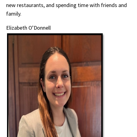
new restaurants, and spending time with friends and
family.
Elizabeth O’Donnell