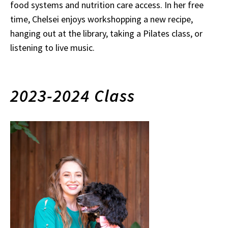
food systems and nutrition care access. In her free
time, Chelsei enjoys workshopping a new recipe,
hanging out at the library, taking a Pilates class, or
listening to live music.
2023-2024 Class