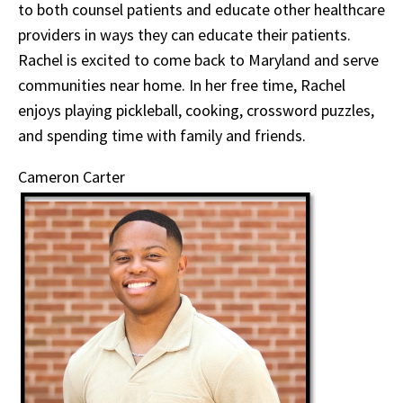
to both counsel patients and educate other healthcare
providers in ways they can educate their patients.
Rachel is excited to come back to Maryland and serve
communities near home. In her free time, Rachel
enjoys playing pickleball, cooking, crossword puzzles,
and spending time with family and friends.
Cameron Carter