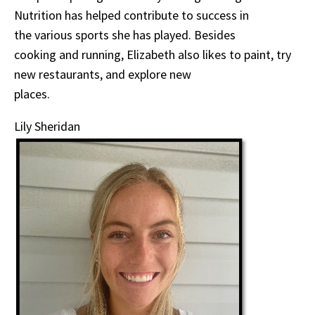
Nutrition has helped contribute to success in
the various sports she has played. Besides
cooking and running, Elizabeth also likes to paint, try
new restaurants, and explore new
places.
Lily Sheridan