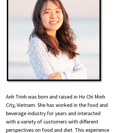
Anh Trinh was born and raised in Ho Chi Minh
City, Vietnam. She has worked in the food and
beverage industry for years and interacted
with a variety of customers with different
perspectives on food and diet. This experience