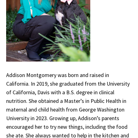
Addison Montgomery was born and raised in
California. In 2019, she graduated from the University
of California, Davis with a B.S. degree in clinical
nutrition. She obtained a Master’s in Public Health in
maternal and child health from George Washington
University in 2023. Growing up, Addison’s parents
encouraged her to try new things, including the food
she ate. She always wanted to help in the kitchen and