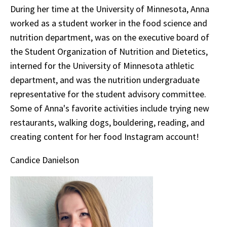
During her time at the University of Minnesota, Anna
worked as a student worker in the food science and
nutrition department, was on the executive board of
the Student Organization of Nutrition and Dietetics,
interned for the University of Minnesota athletic
department, and was the nutrition undergraduate
representative for the student advisory committee.
Some of Anna's favorite activities include trying new
restaurants, walking dogs, bouldering, reading, and
creating content for her food Instagram account!
Candice Danielson