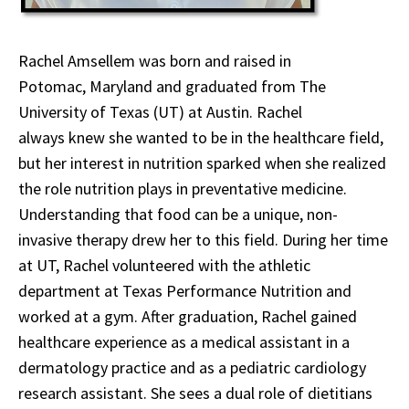
Rachel Amsellem was born and raised in
Potomac, Maryland and graduated from The
University of Texas (UT) at Austin. Rachel
always knew she wanted to be in the healthcare field,
but her interest in nutrition sparked when she realized
the role nutrition plays in preventative medicine.
Understanding that food can be a unique, non-
invasive therapy drew her to this field. During her time
at UT, Rachel volunteered with the athletic
department at Texas Performance Nutrition and
worked at a gym. After graduation, Rachel gained
healthcare experience as a medical assistant in a
dermatology practice and as a pediatric cardiology
research assistant. She sees a dual role of dietitians