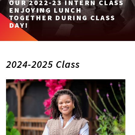
OUR 2022-23 INTERN CLASS
ENJOYING LUNCH
TOGETHER DURING CLASS
DAY!
2024-2025 Class