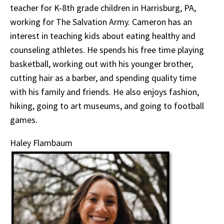
teacher for K-8th grade children in Harrisburg, PA,
working for The Salvation Army. Cameron has an
interest in teaching kids about eating healthy and
counseling athletes. He spends his free time playing
basketball, working out with his younger brother,
cutting hair as a barber, and spending quality time
with his family and friends. He also enjoys fashion,
hiking, going to art museums, and going to football
games.
Haley Flambaum