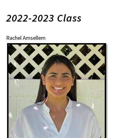
2022-2023 Class
Rachel Amsellem