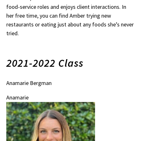
food-service roles and enjoys client interactions. In
her free time, you can find Amber trying new
restaurants or eating just about any foods she’s never
tried.
2021-2022 Class
Anamarie Bergman
Anamarie