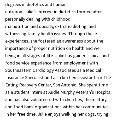
degrees in dietetics and human
nutrition. Julie’s interest in dietetics formed after
personally dealing with childhood
malnutrition and obesity, extreme dieting, and
witnessing family health issues. Through these
experiences, she fostered an awareness about the
importance of proper nutrition on health and well-
being in all stages of life. Julie has gained clinical and
food service experience from employment with
Southeastern Cardiology Associates as a Medical
Insurance Specialist and as a kitchen assistant for The
Eating Recovery Center, San Antonio. She spent time
as a student intern at Audie Murphy Veteran’s Hospital
and has also volunteered with churches, the military,
and food bank organizations within her communities.
In her free time, Julie enjoys walking her dogs, trying