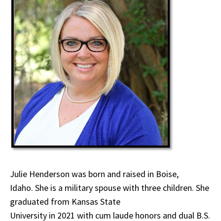
Julie Henderson was born and raised in Boise,
Idaho. She is a military spouse with three children. She
graduated from Kansas State
University in 2021 with cum laude honors and dual B.S.