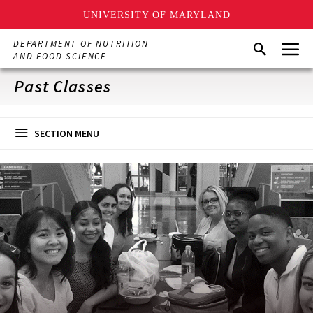
UNIVERSITY OF MARYLAND
Skip
Menu
DEPARTMENT OF NUTRITION
Search
to
AND FOOD SCIENCE
main
content
Past Classes
SECTION MENU