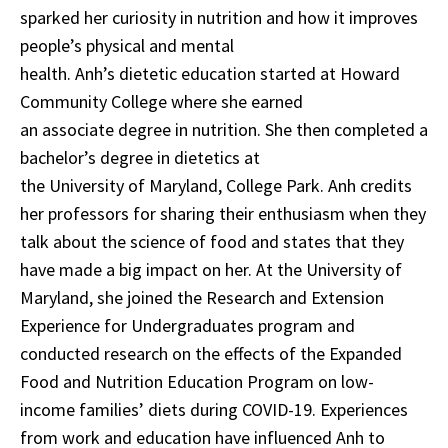
sparked her curiosity in nutrition and how it improves
people’s physical and mental
health. Anh’s dietetic education started at Howard
Community College where she earned
an associate degree in nutrition. She then completed a
bachelor’s degree in dietetics at
the University of Maryland, College Park. Anh credits
her professors for sharing their enthusiasm when they
talk about the science of food and states that they
have made a big impact on her. At the University of
Maryland, she joined the Research and Extension
Experience for Undergraduates program and
conducted research on the effects of the Expanded
Food and Nutrition Education Program on low-
income families’ diets during COVID-19. Experiences
from work and education have influenced Anh to