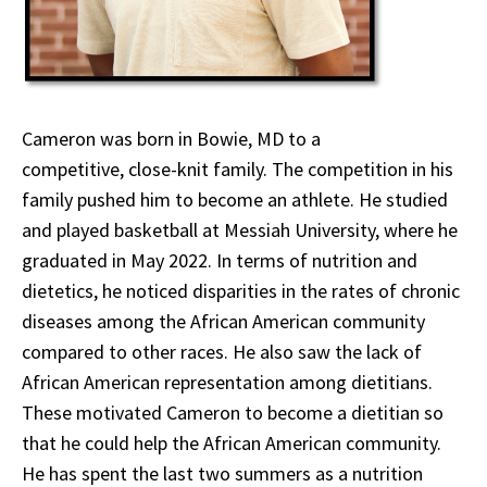
Cameron was born in Bowie, MD to a
competitive, close-knit family. The competition in his
family pushed him to become an athlete. He studied
and played basketball at Messiah University, where he
graduated in May 2022. In terms of nutrition and
dietetics, he noticed disparities in the rates of chronic
diseases among the African American community
compared to other races. He also saw the lack of
African American representation among dietitians.
These motivated Cameron to become a dietitian so
that he could help the African American community.
He has spent the last two summers as a nutrition