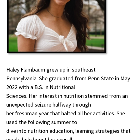
Haley Flambaum grew up in southeast
Pennsylvania. She graduated from Penn State in May
2022 with a B.S. in Nutritional
Sciences. Her interest in nutrition stemmed from an
unexpected seizure halfway through
her freshman year that halted all her activities. She
used the following summer to
dive into nutrition education, learning strategies that
would help boost her overall