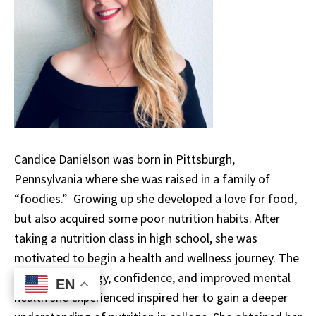
Candice Danielson was born in Pittsburgh,
Pennsylvania where she was raised in a family of
“foodies.” Growing up she developed a love for food,
but also acquired some poor nutrition habits. After
taking a nutrition class in high school, she was
motivated to begin a health and wellness journey. The
increase in energy, confidence, and improved mental
EN
EN
health she experienced inspired her to gain a deeper