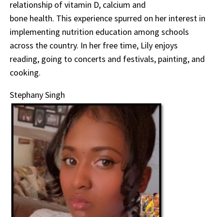
relationship of vitamin D, calcium and
bone health. This experience spurred on her interest in
implementing nutrition education among schools
across the country. In her free time, Lily enjoys
reading, going to concerts and festivals, painting, and
cooking.
Stephany Singh