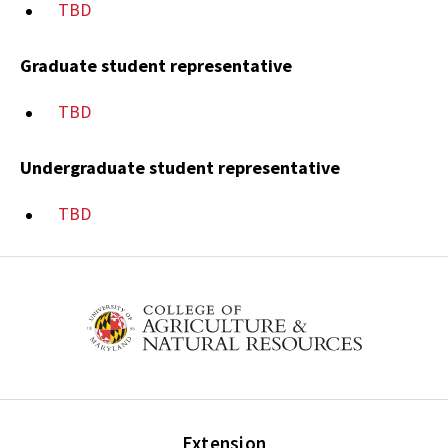
TBD
Graduate student representative
TBD
Undergraduate student representative
TBD
Extension