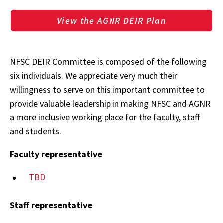
View the AGNR DEIR Plan
NFSC DEIR Committee is composed of the following
six individuals. We appreciate very much their
willingness to serve on this important committee to
provide valuable leadership in making NFSC and AGNR
a more inclusive working place for the faculty, staff
and students.
Faculty representative
TBD
Staff representative