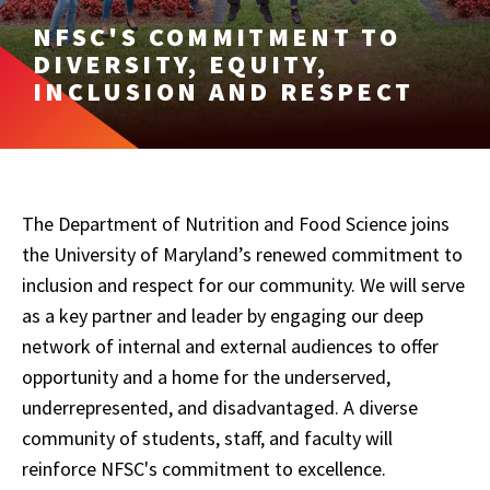
NFSC'S COMMITMENT TO
DIVERSITY, EQUITY,
INCLUSION AND RESPECT
The Department of Nutrition and Food Science joins
the University of Maryland’s renewed commitment to
inclusion and respect for our community. We will serve
as a key partner and leader by engaging our deep
network of internal and external audiences to offer
opportunity and a home for the underserved,
underrepresented, and disadvantaged. A diverse
community of students, staff, and faculty will
reinforce NFSC's commitment to excellence.