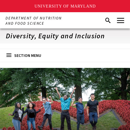
UNIVERSITY OF MARYLAND
Skip
Menu
DEPARTMENT OF NUTRITION
Search
to
AND FOOD SCIENCE
main
content
Diversity, Equity and Inclusion
SECTION MENU