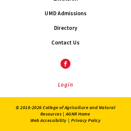
UMD Admissions
Directory
Contact Us
Facebook
Login
© 2018-2026 College of Agriculture and Natural
Resources |
AGNR Home
Web Accessibility
|
Privacy Policy